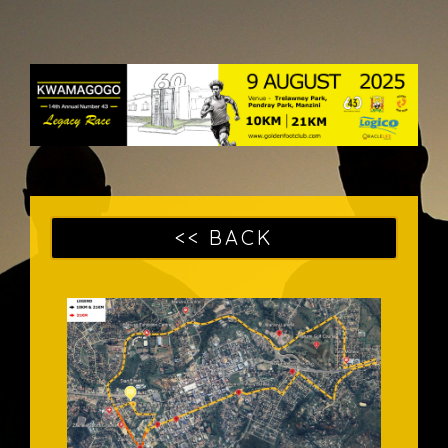
<< BACK