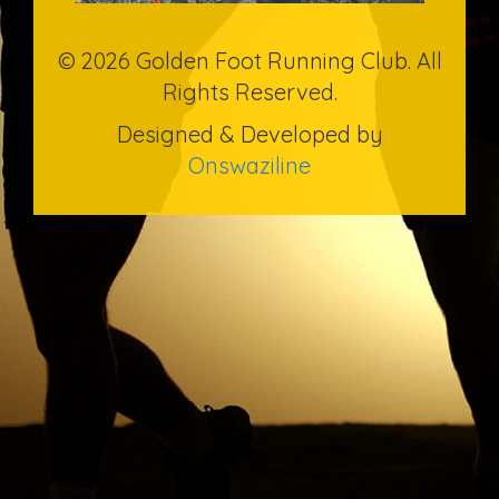
© 2026 Golden Foot Running Club. All
Rights Reserved.
Designed & Developed by
Onswaziline