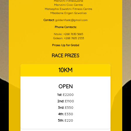
Manzini FitnessZone
Manzini Civic Centre
Matsapha Eswatini Fitness Centre
Mbabane Engen Gcwalisa
Contact:
goldenfootc@gmail.com
Phone Contacts:
Ntsiki: +268 7630 5665
Gideon: +268 7605 2533
Prizes Up for Grabs!
RACE PRIZES
10KM
OPEN
1st:
E2200
2nd:
E1100
3rd:
E550
4th:
E330
5th:
E220