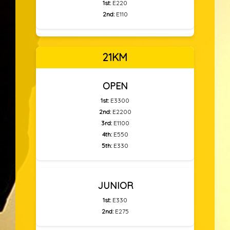
1st:
E220
2nd:
E110
21KM
OPEN
1st:
E3300
2nd:
E2200
3rd:
E1100
4th:
E550
5th:
E330
JUNIOR
1st:
E330
2nd:
E275