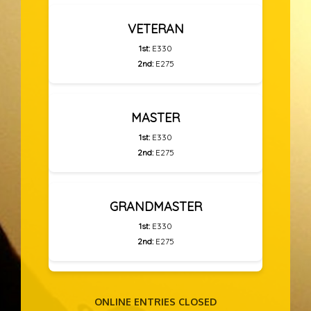
VETERAN
1st:
E330
2nd:
E275
MASTER
1st:
E330
2nd:
E275
GRANDMASTER
1st:
E330
2nd:
E275
ONLINE ENTRIES CLOSED