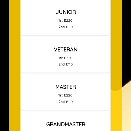
JUNIOR
1st:
E220
2nd:
E110
VETERAN
1st:
E220
2nd:
E110
MASTER
1st:
E220
2nd:
E110
GRANDMASTER